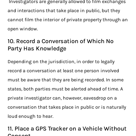
Investigators are generally allowed to film exchanges
and interactions that take place in public, but they
cannot film the interior of private property through an
open window.
10. Record a Conversation of Which No
Party Has Knowledge
Depending on the jurisdiction, in order to legally
record a conversation at least one person involved
must be aware that they are being recorded. In some
states, both parties must be alerted ahead of time. A
private investigator can, however, eavesdrop on a
conversation that takes place in public or is naturally
loud enough to hear.
11. Place a GPS Tracker on a Vehicle Without
Consent