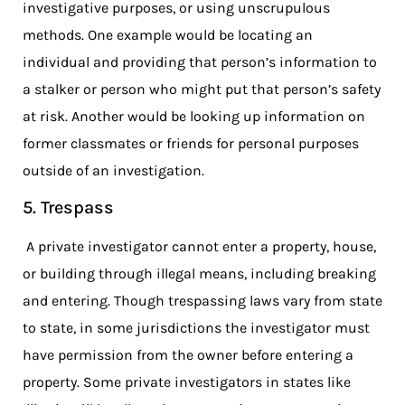
investigative purposes, or using unscrupulous
methods. One example would be locating an
individual and providing that person’s information to
a stalker or person who might put that person’s safety
at risk. Another would be looking up information on
former classmates or friends for personal purposes
outside of an investigation.
5. Trespass
A private investigator cannot enter a property, house,
or building through illegal means, including breaking
and entering. Though trespassing laws vary from state
to state, in some jurisdictions the investigator must
have permission from the owner before entering a
property. Some private investigators in states like