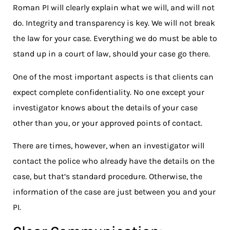
Roman PI will clearly explain what we will, and will not
do. Integrity and transparency is key. We will not break
the law for your case. Everything we do must be able to
stand up in a court of law, should your case go there.
One of the most important aspects is that clients can
expect complete confidentiality. No one except your
investigator knows about the details of your case
other than you, or your approved points of contact.
There are times, however, when an investigator will
contact the police who already have the details on the
case, but that’s standard procedure. Otherwise, the
information of the case are just between you and your
PI.