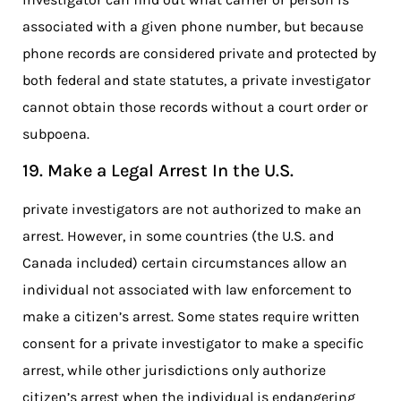
associated with a given phone number, but because
phone records are considered private and protected by
both federal and state statutes, a private investigator
cannot obtain those records without a court order or
subpoena.
19. Make a Legal Arrest In the U.S.
private investigators are not authorized to make an
arrest. However, in some countries (the U.S. and
Canada included) certain circumstances allow an
individual not associated with law enforcement to
make a citizen’s arrest. Some states require written
consent for a private investigator to make a specific
arrest, while other jurisdictions only authorize
citizen’s arrest when the individual is endangering