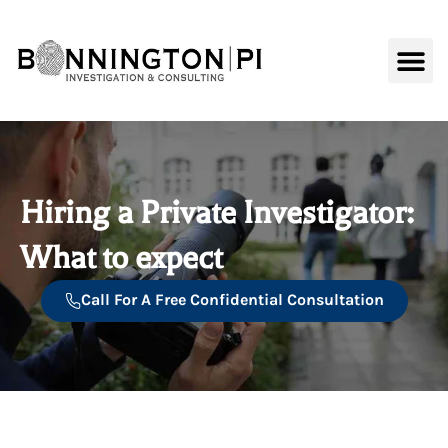
content
Background C
Hiring a Private Investigator:
What to expect
Call For A Free Confidential Consultation