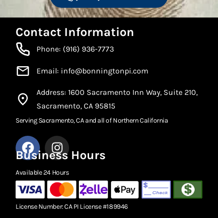
Contact Information
Phone: (916) 936-7773
Email: info@bonningtonpi.com
Address: 1600 Sacramento Inn Way, Suite 210,
Sacramento, CA 95815
Serving Sacramento, CA and all of Northern California
Business Hours
Available 24 Hours
License Number: CA PI License #189946