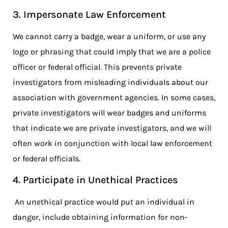
3. Impersonate Law Enforcement
We cannot carry a badge, wear a uniform, or use any
logo or phrasing that could imply that we are a police
officer or federal official. This prevents private
investigators from misleading individuals about our
association with government agencies. In some cases,
private investigators will wear badges and uniforms
that indicate we are private investigators, and we will
often work in conjunction with local law enforcement
or federal officials.
4. Participate in Unethical Practices
An unethical practice would put an individual in
danger, include obtaining information for non-