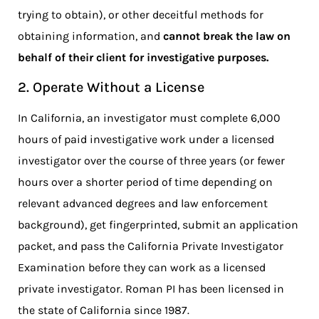
trying to obtain), or other deceitful methods for
obtaining information, and
cannot break the law on
behalf of their client for investigative purposes.
2. Operate Without a License
In California, an investigator must complete 6,000
hours of paid investigative work under a licensed
investigator over the course of three years (or fewer
hours over a shorter period of time depending on
relevant advanced degrees and law enforcement
background), get fingerprinted, submit an application
packet, and pass the California Private Investigator
Examination before they can work as a licensed
private investigator. Roman PI has been licensed in
the state of California since 1987.