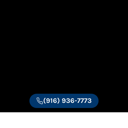
(916) 936-7773