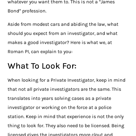
whatever you want them to. This is not a “James
Bond” profession.
Aside from modest cars and abiding the law, what
should you expect from an investigator, and what
makes a good investigator? Here is what we, at
Roman PI, can explain to you:
What To Look For:
When looking for a Private Investigator, keep in mind
that not all private investigators are the same. This
translates into years solving cases as a private
investigator or working on the force at a police
station. Keep in mind that experience is not the only
thing to look for. They also need to be licensed. Being
licensed gives the investigators more clout and