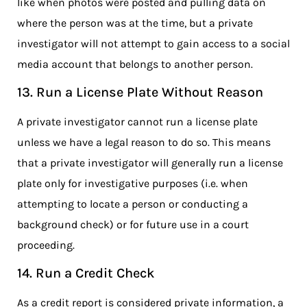
like when photos were posted and pulling data on
where the person was at the time, but a private
investigator will not attempt to gain access to a social
media account that belongs to another person.
13. Run a License Plate Without Reason
A private investigator cannot run a license plate
unless we have a legal reason to do so. This means
that a private investigator will generally run a license
plate only for investigative purposes (i.e. when
attempting to locate a person or conducting a
background check) or for future use in a court
proceeding.
14. Run a Credit Check
As a credit report is considered private information, a