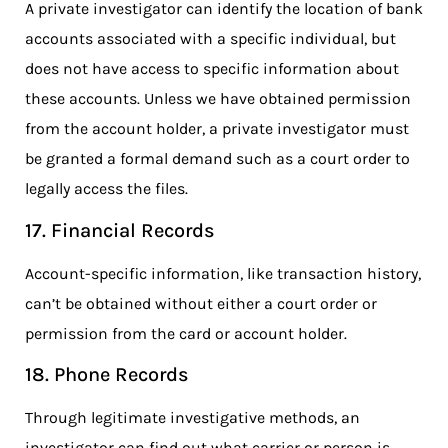
A private investigator can identify the location of bank
accounts associated with a specific individual, but
does not have access to specific information about
these accounts. Unless we have obtained permission
from the account holder, a private investigator must
be granted a formal demand such as a court order to
legally access the files.
17. Financial Records
Account-specific information, like transaction history,
can’t be obtained without either a court order or
permission from the card or account holder.
18. Phone Records
Through legitimate investigative methods, an
investigator can find out what carrier or person is