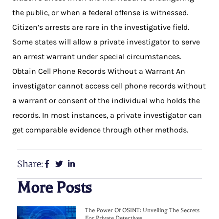
the public, or when a federal offense is witnessed.
Citizen’s arrests are rare in the investigative field.
Some states will allow a private investigator to serve
an arrest warrant under special circumstances.
Obtain Cell Phone Records Without a Warrant An
investigator cannot access cell phone records without
a warrant or consent of the individual who holds the
records. In most instances, a private investigator can
get comparable evidence through other methods.
Share:
More Posts
The Power Of OSINT: Unveiling The Secrets
For Private Detectives