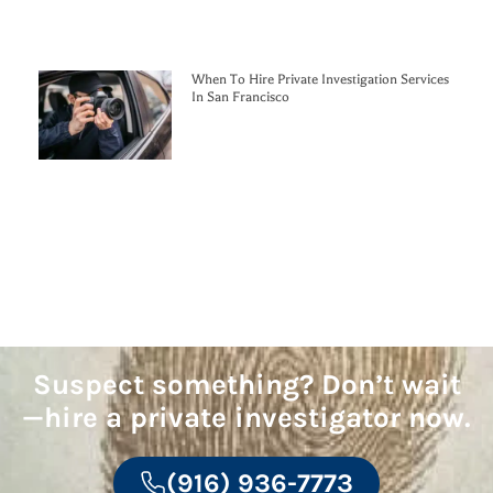
When To Hire Private Investigation Services
In San Francisco
Suspect something? Don’t wait
—hire a private investigator now.
(916) 936-7773