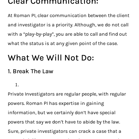
Clear Communication:
At Roman PI, clear communication between the client
and investigator is a priority. Although, we do not call
with a “play-by-play”, you are able to call and find out
what the status is at any given point of the case.
What We Will Not Do:
1. Break The Law
Private Investigators are regular people, with regular
powers. Roman PI has expertise in gaining
information, but we certainly don’t have special
powers that say we don’t have to abide by the law.
Sure, private investigators can crack a case that a