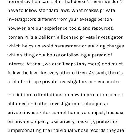
normal civilian can’t. But that doesn’t mean we don’t
have to follow standard laws. What makes private
investigators different from your average person,
however, are our experience, tools, and resources.
Roman PI is a California licensed private investigator
which helps us avoid harassment or stalking charges
while sitting on a house or following a person of
interest. After all, we aren’t cops (any more) and must
follow the law like every other citizen. As such, there’s
a lot of red tape private investigators can encounter.
In addition to limitations on how information can be
obtained and other investigation techniques, a
private investigator cannot harass a subject, trespass
on private property, use bribery, hacking, pretexting
(impersonating the individual whose records they are