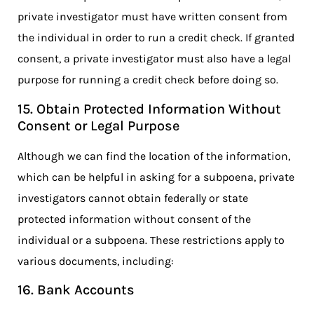
private investigator must have written consent from
the individual in order to run a credit check. If granted
consent, a private investigator must also have a legal
purpose for running a credit check before doing so.
15. Obtain Protected Information Without
Consent or Legal Purpose
Although we can find the location of the information,
which can be helpful in asking for a subpoena, private
investigators cannot obtain federally or state
protected information without consent of the
individual or a subpoena. These restrictions apply to
various documents, including:
16. Bank Accounts