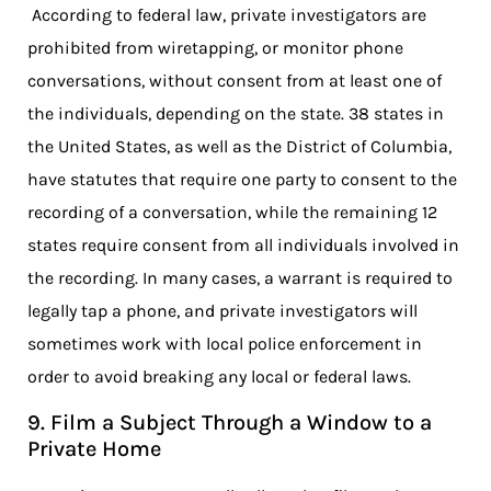
According to federal law, private investigators are
prohibited from wiretapping, or monitor phone
conversations, without consent from at least one of
the individuals, depending on the state. 38 states in
the United States, as well as the District of Columbia,
have statutes that require one party to consent to the
recording of a conversation, while the remaining 12
states require consent from all individuals involved in
the recording. In many cases, a warrant is required to
legally tap a phone, and private investigators will
sometimes work with local police enforcement in
order to avoid breaking any local or federal laws.
9. Film a Subject Through a Window to a
Private Home