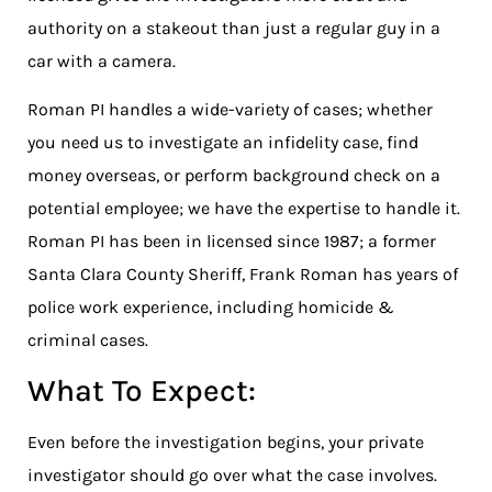
authority on a stakeout than just a regular guy in a
car with a camera.
Roman PI handles a wide-variety of cases; whether
you need us to investigate an infidelity case, find
money overseas, or perform background check on a
potential employee; we have the expertise to handle it.
Roman PI has been in licensed since 1987; a former
Santa Clara County Sheriff, Frank Roman has years of
police work experience, including homicide &
criminal cases.
What To Expect:
Even before the investigation begins, your private
investigator should go over what the case involves.