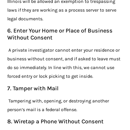
Illinois will be allowed an exemption to trespassing
laws if they are working as a process server to serve
legal documents.
6. Enter Your Home or Place of Business
Without Consent
A private investigator cannot enter your residence or
business without consent, and if asked to leave must
do so immediately. In line with this, we cannot use
forced entry or lock picking to get inside.
7. Tamper with Mail
Tampering with, opening, or destroying another
person’s mail is a federal offense.
8. Wiretap a Phone Without Consent