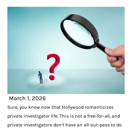
March 1, 2026
Sure, you know now that Hollywood romanticizes
private investigator life. This is not a free-for-all, and
private investigators don’t have an all-out-pass to do