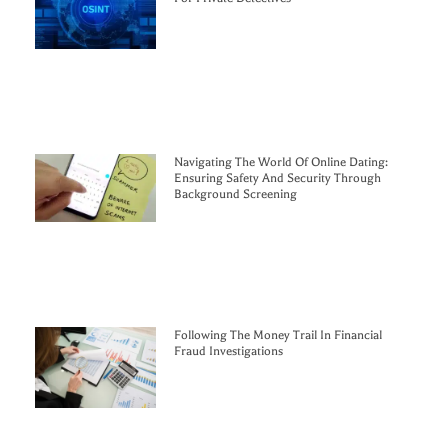
Navigating The World Of Online Dating:
Ensuring Safety And Security Through
Background Screening
Following The Money Trail In Financial
Fraud Investigations