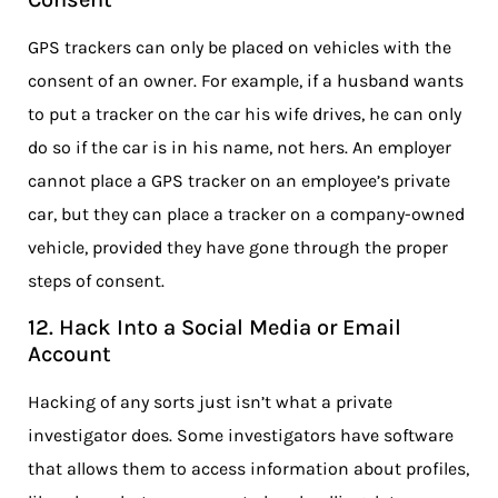
GPS trackers can only be placed on vehicles with the
consent of an owner. For example, if a husband wants
to put a tracker on the car his wife drives, he can only
do so if the car is in his name, not hers. An employer
cannot place a GPS tracker on an employee’s private
car, but they can place a tracker on a company-owned
vehicle, provided they have gone through the proper
steps of consent.
12. Hack Into a Social Media or Email
Account
Hacking of any sorts just isn’t what a private
investigator does. Some investigators have software
that allows them to access information about profiles,